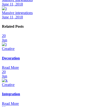
June 11, 2018
Massive integrations
June 11, 2018
Related Posts
20
Jun
Creative
Decoration
Read More
20
Jun
Creative
Integration
Read More