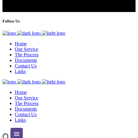
Follow Us
Home
Our Service
The Process
Documents
Contact Us
Links
Home
Our Service
The Process
Documents
Contact Us
Links