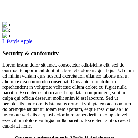
Lifestyle
Apple
Security & conformity
Lorem ipsum dolor sit amet, consectetur adipisicing elit, sed do
eiusmod tempor incididunt ut labore et dolore magna liqua. Ut enim
ad minim veniam quis nostrud exercitation ullamco laboris nisi ut
aliquip ex ea commodo consequat. Duis aute irure dolor in
reprehenderit in voluptate velit esse cillum dolore eu fugiat nulla
pariatur. Excepteur sint occaecat cupidatat non proident, sunt in
culpa qui officia deserunt mollit anim id est laborum. Sed ut
perspiciatis unde omnis iste natus error sit voluptatem accusantium
doloremque laudantiu totam rem aperiam, eaque ipsa quae ab illo
inventore veritatis et quasi dolor in reprehenderit in voluptate velit
esse cillum dolore eu fugiat nulla pariatur. Excepteur sint occaecat
cupidatat none.