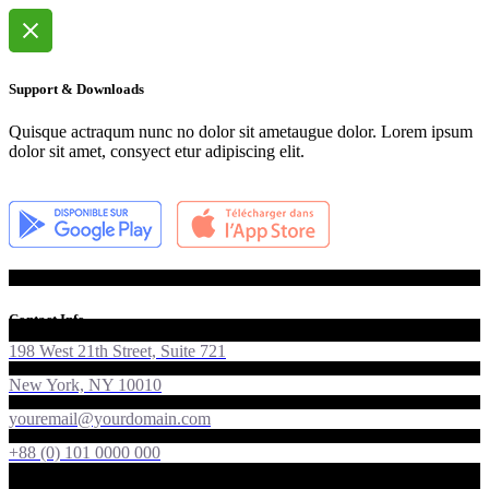
Support & Downloads
Quisque actraqum nunc no dolor sit ametaugue dolor. Lorem ipsum
dolor sit amet, consyect etur adipiscing elit.
Contact Info
198 West 21th Street, Suite 721
New York, NY 10010
youremail@yourdomain.com
+88 (0) 101 0000 000