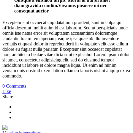
Quisque a euismod turpis. Morbi id dui sit amet
diam gravida condim.Vivamus posuere mi nec
consequat auctor.
Excepteur sint occaecat cupidatat non proident, sunt in culpa qui
officia deserunt mollit anim id est laborum. Sed ut perspiciatis unde
omnis iste natus error sit voluptatem accusantium doloremque
laudantiu totam rem aperiam, eaque ipsa quae ab illo inventore
veritatis et quasi dolor in reprehenderit in voluptate velit esse cillum
dolore eu fugiat nulla pariatur. Excepteur sint occaecat cupidatat
non, architecto beatae vitae dicta sunt explicabo. Lorem ipsum dolor
sit amet, consectetur adipisicing elit, sed do eiusmod tempor
incididunt ut labore et dolore magna liqua. Ut enim ad minim
veniam quis nostrud exercitation ullamco laboris nisi ut aliquip ex ea
commodo.
0 Comments
Like
Share
Massive integrations