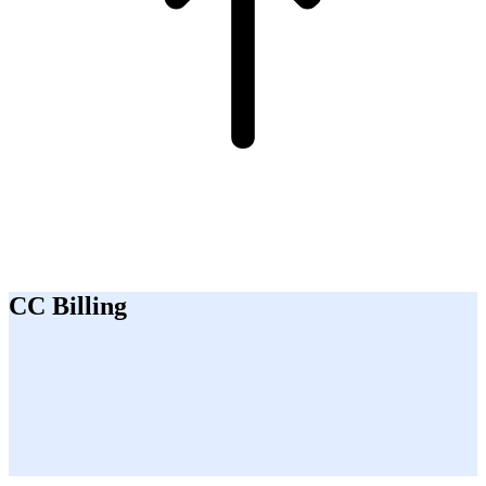
CC Billing