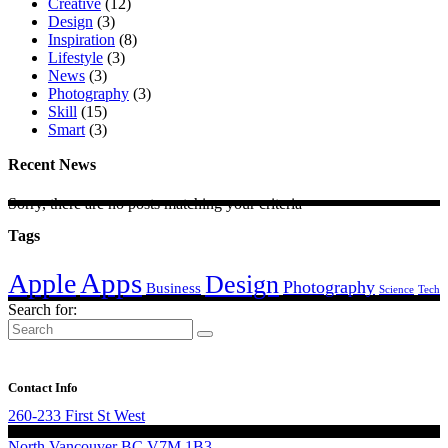
Creative
(12)
Design
(3)
Inspiration
(8)
Lifestyle
(3)
News
(3)
Photography
(3)
Skill
(15)
Smart
(3)
Recent News
Sorry, there are no posts matching your criteria
Tags
Apps
Apple
Design
Photography
Business
Science
Tech
Search for:
Contact Info
260-233 First St West
North Vancouver BC V7M 1B3