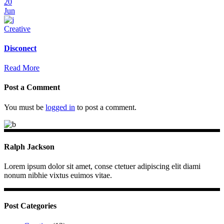
20
Jun
Creative
Disconect
Read More
Post a Comment
You must be
logged in
to post a comment.
Ralph Jackson
Lorem ipsum dolor sit amet, conse ctetuer adipiscing elit diami
nonum nibhie vixtus euimos vitae.
Post Categories