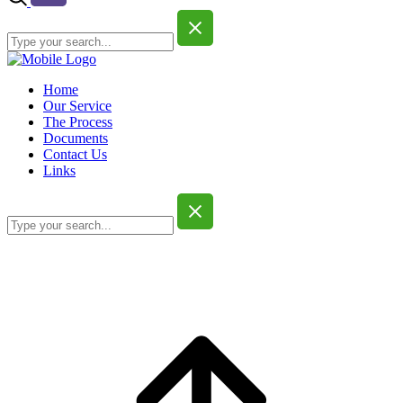
Home
Our Service
The Process
Documents
Contact Us
Links