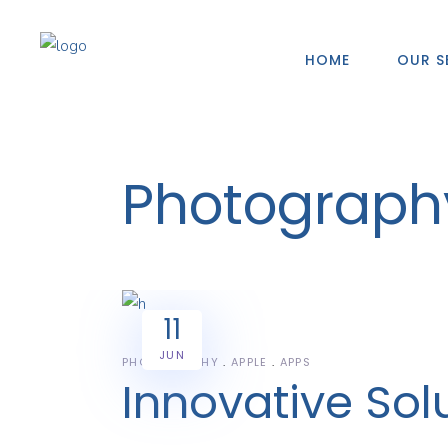
HOME
OUR S
Photograph
11
JUN
PHOTOGRAPHY
APPLE
APPS
Innovative Sol