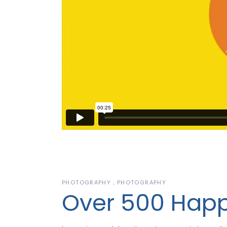
PHOTOGRAPHY
PHOTOGRAPHY
Over 500 Happ