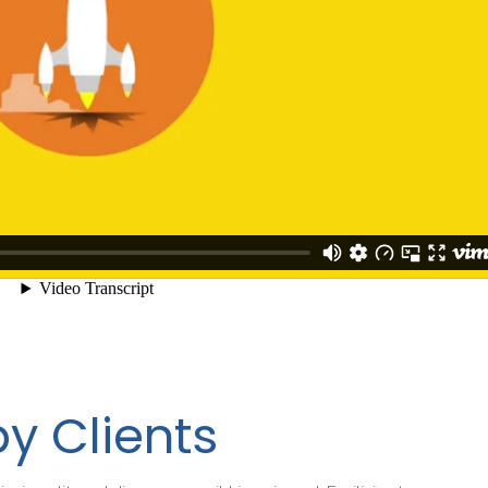
y Clients