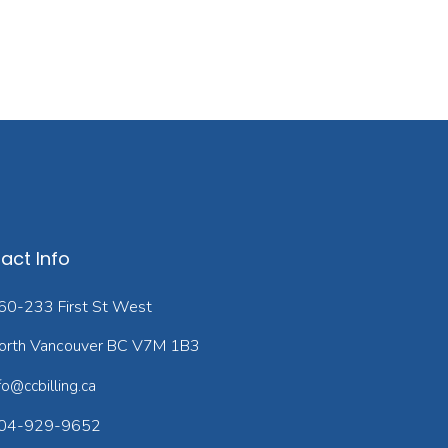
act Info
60-233 First St West
orth Vancouver BC V7M 1B3
fo@ccbilling.ca
04-929-9652