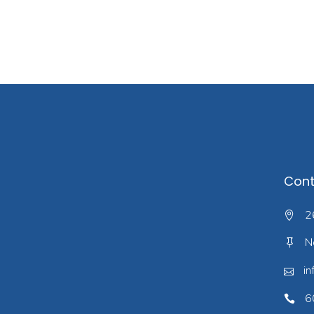
Cont
2
N
in
6