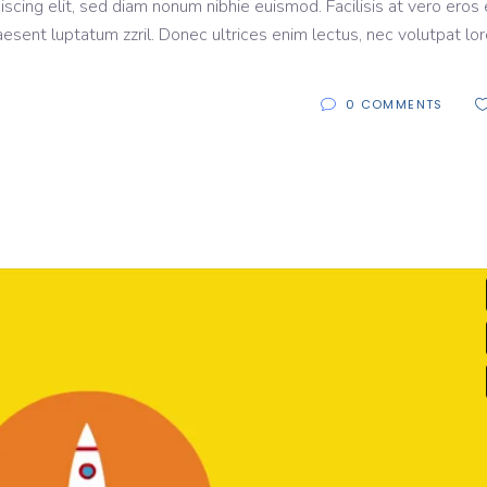
scing elit, sed diam nonum nibhie euismod. Facilisis at vero eros 
aesent luptatum zzril. Donec ultrices enim lectus, nec volutpat lo
0 COMMENTS