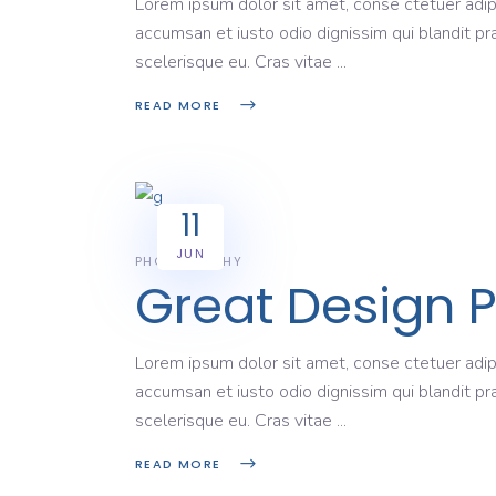
Lorem ipsum dolor sit amet, conse ctetuer adipi
accumsan et iusto odio dignissim qui blandit pr
scelerisque eu. Cras vitae
READ MORE
11
JUN
PHOTOGRAPHY
Great Design 
Lorem ipsum dolor sit amet, conse ctetuer adipi
accumsan et iusto odio dignissim qui blandit pr
scelerisque eu. Cras vitae
READ MORE