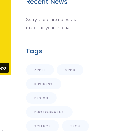
Recent News
Sorry, there are no posts
matching your criteria
Tags
APPLE
APPS
BUSINESS
DESIGN
PHOTOGRAPHY
SCIENCE
TECH