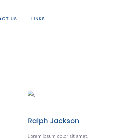
ACT US
LINKS
Ralph Jackson
Lorem ipsum dolor sit amet,