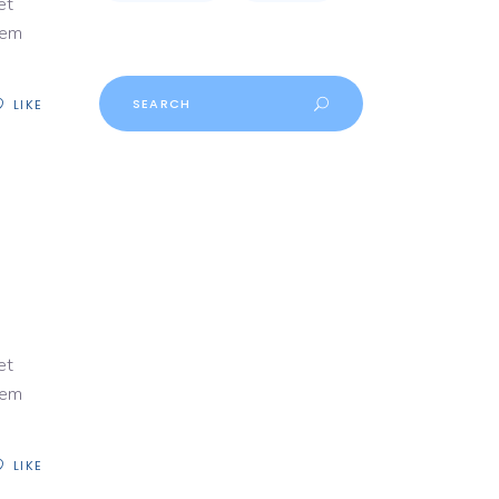
et
rem
Search
LIKE
for:
et
rem
LIKE