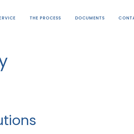
ERVICE
THE PROCESS
DOCUMENTS
CONT
y
utions