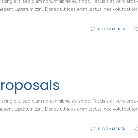
scing elit, sed diam nonum nibhie euismod. Facilisis at vero eros 
aesent luptatum zzril. Donec ultrices enim lectus, nec volutpat lo
0 COMMENTS
Proposals
scing elit, sed diam nonum nibhie euismod. Facilisis at vero eros 
aesent luptatum zzril. Donec ultrices enim lectus, nec volutpat lo
0 COMMENTS