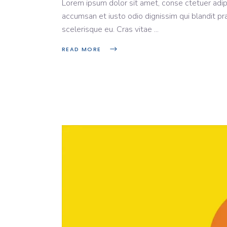
Lorem ipsum dolor sit amet, conse ctetuer adipi
accumsan et iusto odio dignissim qui blandit pr
scelerisque eu. Cras vitae
READ MORE