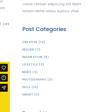
et
conse ctetuer adipiscing elit diami
rem
nonum nibhie vixtus euimos vitae.
LIKE
Post Categories
CREATIVE
(12)
DESIGN
(3)
INSPIRATION
(8)
LIFESTYLE
(3)
NEWS
(3)
PHOTOGRAPHY
(3)
SKILL
(15)
SMART
(3)