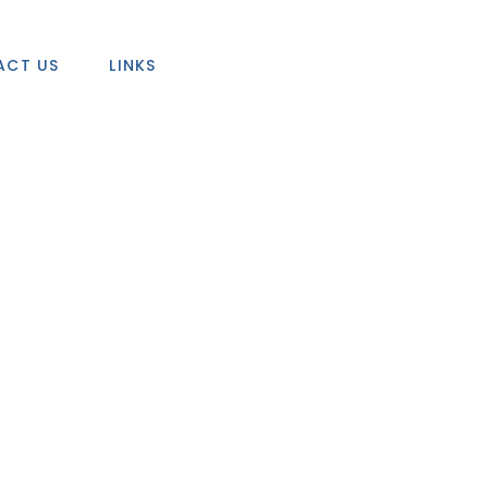
ACT US
LINKS