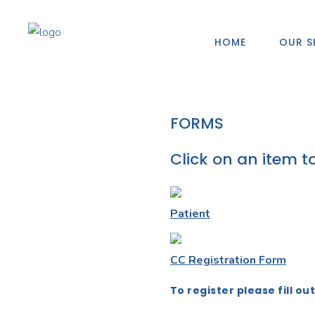
HOME
OUR S
FORMS
Click on an item t
Patient
CC Registration Form
To register please fill ou