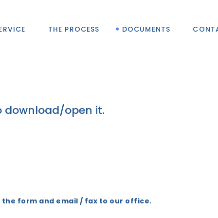
ERVICE
THE PROCESS
DOCUMENTS
CONT
o download/open it.
t the form and email / fax to our office.