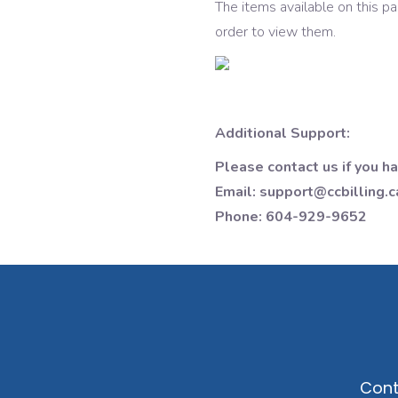
The items available on this p
order to view them.
Additional Support:
Please contact us if you h
Email: support@ccbilling.c
Phone: 604-929-9652
Cont