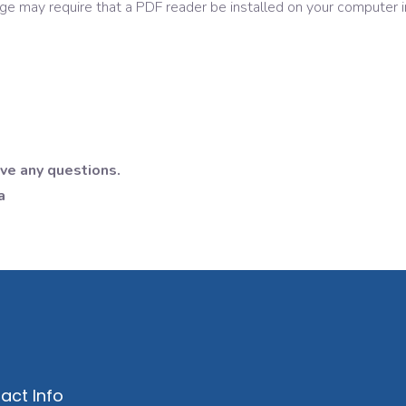
age may require that a PDF reader be installed on your computer i
ave any questions.
a
act Info