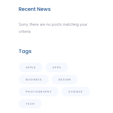
Recent News
Sorry, there are no posts matching your
criteria
Tags
APPLE
APPS
BUSINESS
DESIGN
PHOTOGRAPHY
SCIENCE
TECH