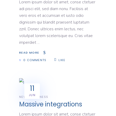
Lorem ipsum dolor sit amet, conse ctetuer
adi pisci elit, sed diam nonu. Facilisis at
vero eros et accumsan et iusto odio
dignissim qui blandit praesent luptatum
zzril. Donec ultrices enim lectus, nec
volutpat lorem scelerisque eu. Cras vitae
imperdiet
READ MORE
0 COMMENTS
LIKE
11
JUN
NEWS
BUSINESS
Massive integrations
Lorem ipsum dolor sit amet, conse ctetuer