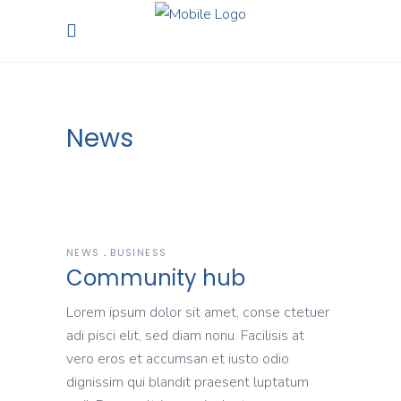
News
NEWS
BUSINESS
Community hub
Lorem ipsum dolor sit amet, conse ctetuer
adi pisci elit, sed diam nonu. Facilisis at
vero eros et accumsan et iusto odio
dignissim qui blandit praesent luptatum