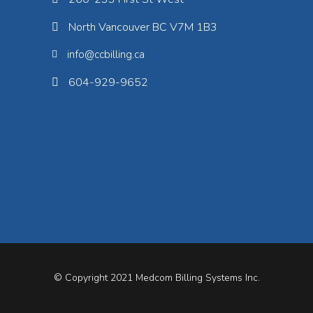
North Vancouver BC V7M 1B3
info@ccbilling.ca
604-929-9652
© Copyright 2021
Medcom Billing Systems Inc.