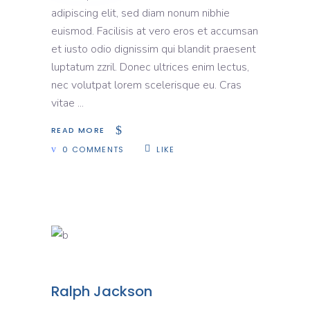
adipiscing elit, sed diam nonum nibhie
euismod. Facilisis at vero eros et accumsan
et iusto odio dignissim qui blandit praesent
luptatum zzril. Donec ultrices enim lectus,
nec volutpat lorem scelerisque eu. Cras
vitae
READ MORE
0 COMMENTS
LIKE
Ralph Jackson