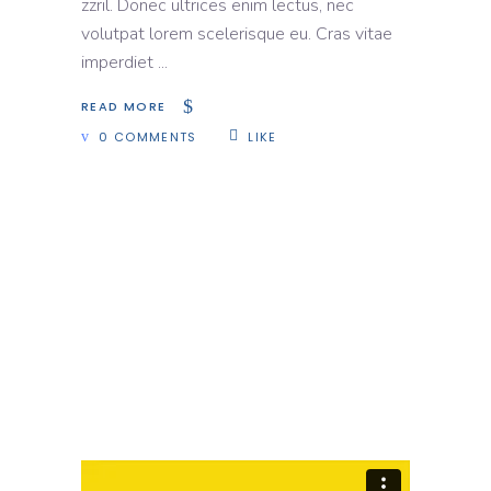
zzril. Donec ultrices enim lectus, nec
volutpat lorem scelerisque eu. Cras vitae
imperdiet
READ MORE
0 COMMENTS
LIKE