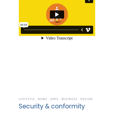
LIFESTYLE
NEWS
APPS
BUSINESS
DESIGN
Security & conformity