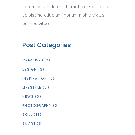
Lorem ipsum dolor sit amet, conse ctetuer
adipiscing elit diami nonum nibhie vixtus
euimos vitae.
Post Categories
CREATIVE
(12)
DESIGN
(3)
INSPIRATION
(8)
LIFESTYLE
(3)
NEWS
(3)
PHOTOGRAPHY
(3)
SKILL
(15)
SMART
(3)