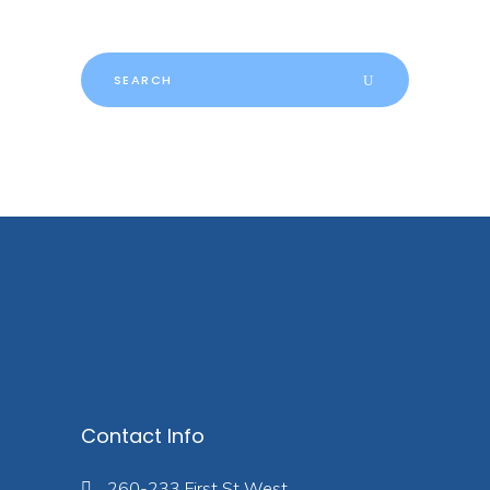
Search
for:
Contact Info
260-233 First St West