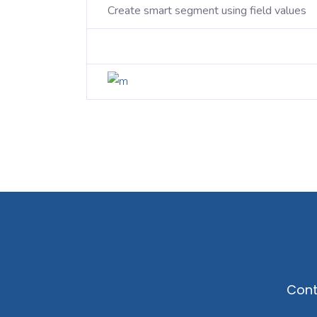
Create smart segment using field values
Cont