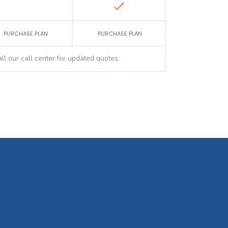
PURCHASE PLAN
PURCHASE PLAN
ll our call center for updated quotes.