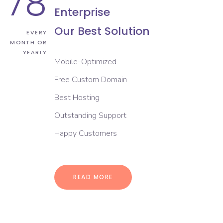
78
Enterprise
Our Best Solution
EVERY
MONTH OR
YEARLY
Mobile-Optimized
Free Custom Domain
Best Hosting
Outstanding Support
Happy Customers
READ MORE