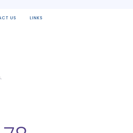
ACT US
LINKS
,