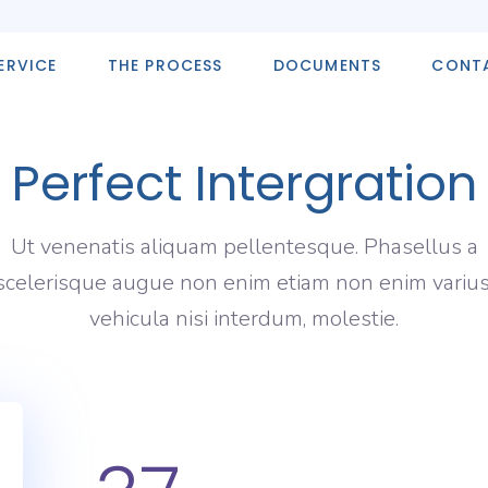
ERVICE
THE PROCESS
DOCUMENTS
CONT
Perfect Intergration
Ut venenatis aliquam pellentesque. Phasellus a
scelerisque augue non enim etiam non enim varius
vehicula nisi interdum, molestie.