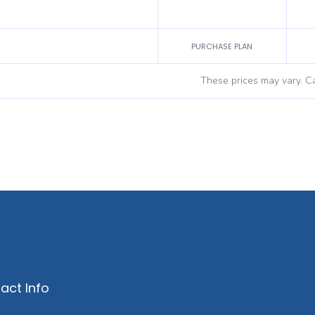
PURCHASE PLAN
These prices may vary. Ca
act Info