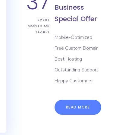
37
Business
Special Offer
EVERY
MONTH OR
YEARLY
Mobile-Optimized
Free Custom Domain
Best Hosting
Outstanding Support
Happy Customers
READ MORE