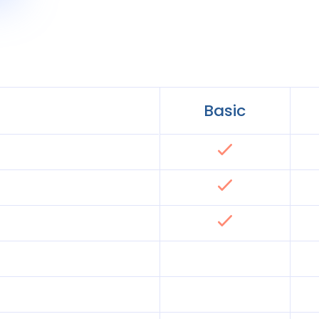
Basic