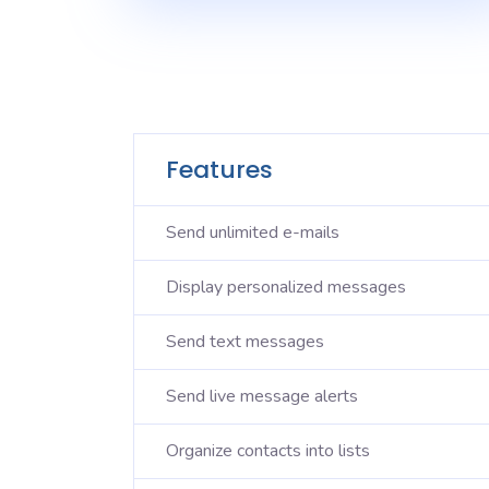
Features
Send unlimited e-mails
Display personalized messages
Send text messages
Send live message alerts
Organize contacts into lists