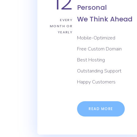
12
Personal
We Think Ahead
EVERY
MONTH OR
YEARLY
Mobile-Optimized
Free Custom Domain
Best Hosting
Outstanding Support
Happy Customers
READ MORE