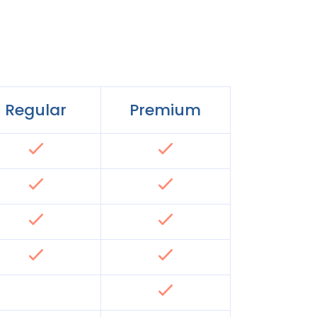
Regular
Premium