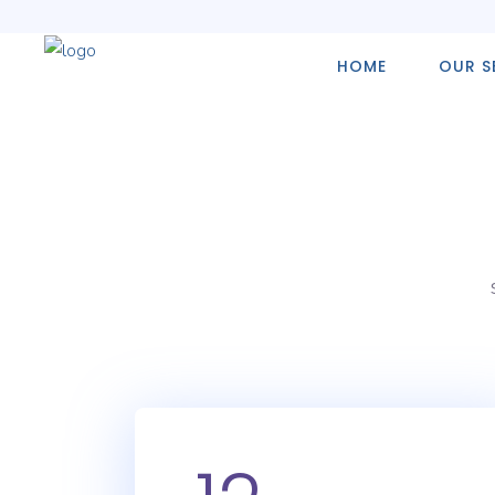
HOME
OUR S