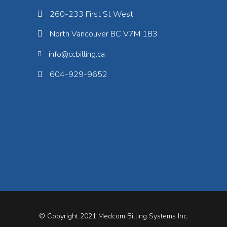
260-233 First St West
North Vancouver BC V7M 1B3
info@ccbilling.ca
604-929-9652
© Copyright 2021
Medcom Billing Systems Inc.