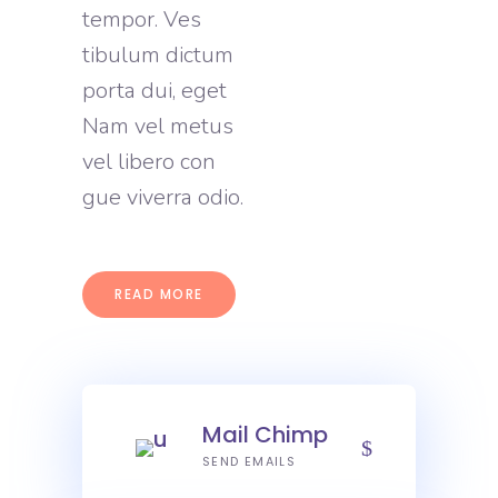
tempor. Ves
tibulum dictum
porta dui, eget
Nam vel metus
vel libero con
gue viverra odio.
READ MORE
Mail Chimp
SEND EMAILS