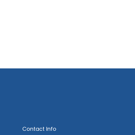
Market Analysis
Lorem ipsum dolor sit amet consi et
ctetueing adipisc elit sed diam.
Contact Info