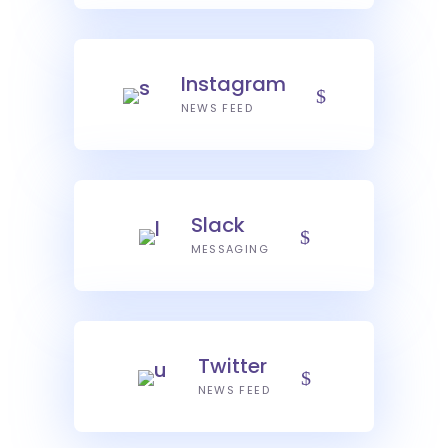
Instagram
NEWS FEED
Slack
MESSAGING
Twitter
NEWS FEED