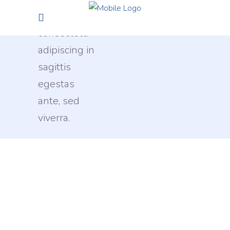
sit amet,
consectetu
adipiscing in
sagittis
egestas
ante, sed
viverra.