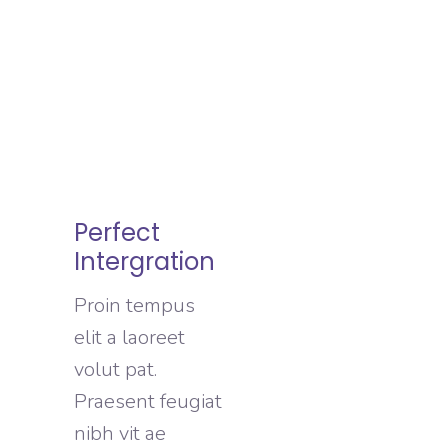
Perfect
Intergration
Proin tempus
elit a laoreet
volut pat.
Praesent feugiat
nibh vit ae