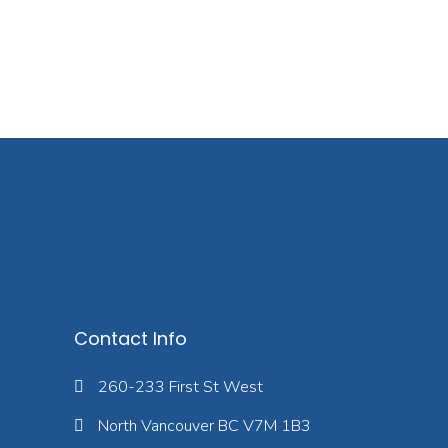
Contact Info
260-233 First St West
North Vancouver BC V7M 1B3