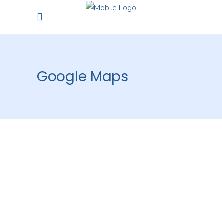
Google Maps