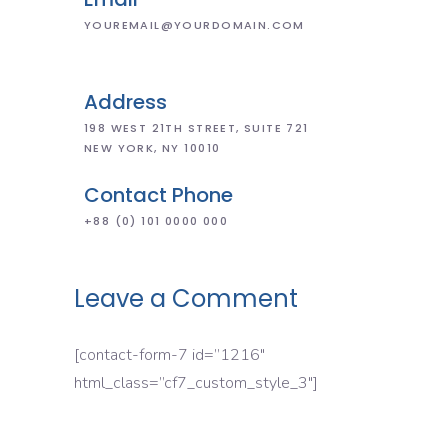
YOUREMAIL@YOURDOMAIN.COM
Address
198 WEST 21TH STREET, SUITE 721
NEW YORK, NY 10010
Contact Phone
+88 (0) 101 0000 000
Leave a Comment
[contact-form-7 id=”1216″
html_class=”cf7_custom_style_3″]