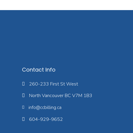
Contact Info
260-233 First St West
North Vancouver BC V7M 1B3
info@ccbilling.ca
604-929-9652