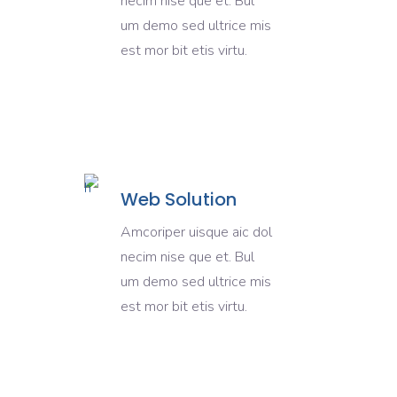
necim nise que et. Bul
um demo sed ultrice mis
est mor bit etis virtu.
Web Solution
Amcoriper uisque aic dol
necim nise que et. Bul
um demo sed ultrice mis
est mor bit etis virtu.