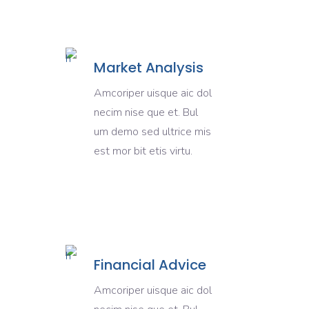
Market Analysis
Amcoriper uisque aic dol
necim nise que et. Bul
um demo sed ultrice mis
est mor bit etis virtu.
Financial Advice
Amcoriper uisque aic dol