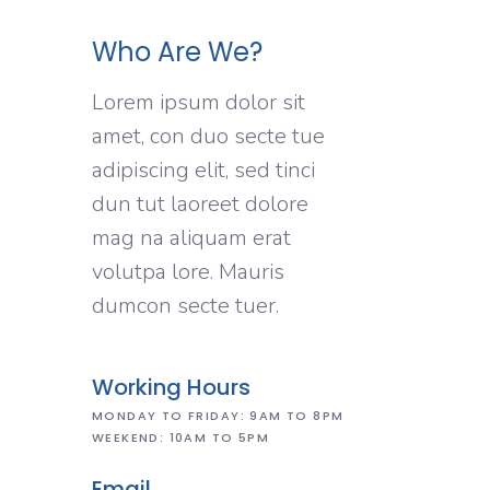
Who Are We?
Lorem ipsum dolor sit
amet, con duo secte tue
adipiscing elit, sed tinci
dun tut laoreet dolore
mag na aliquam erat
volutpa lore. Mauris
dumcon secte tuer.
Working Hours
MONDAY TO FRIDAY: 9AM TO 8PM
WEEKEND: 10AM TO 5PM
Email