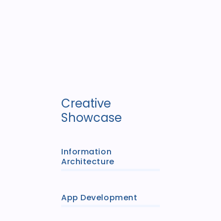
Creative
Showcase
Information
Architecture
App Development