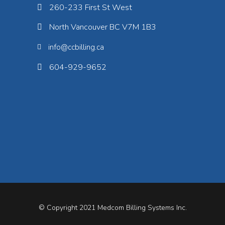
260-233 First St West
North Vancouver BC V7M 1B3
info@ccbilling.ca
604-929-9652
© Copyright 2021
Medcom Billing Systems Inc.