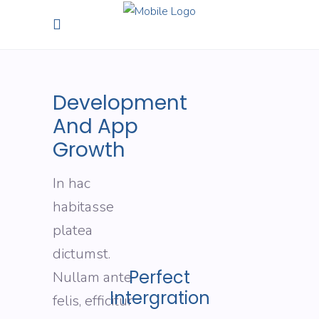
Development
And App
Growth
In hac
habitasse
platea
dictumst.
Perfect
Nullam ante
Intergration
felis, efficitur