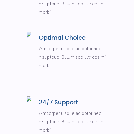
nisl ptque. Bulum sed ultrices mi
morbi.
Optimal Choice
Amcorper uisque ac dolor nec
nisl ptque. Bulum sed ultrices mi
morbi.
24/7 Support
Amcorper uisque ac dolor nec
nisl ptque. Bulum sed ultrices mi
morbi.