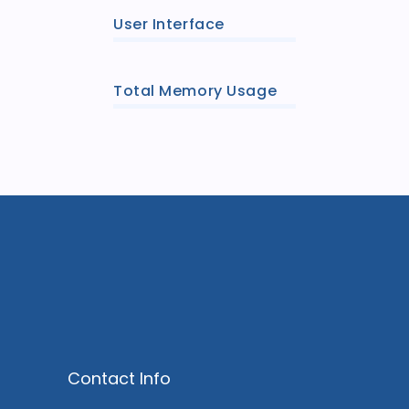
User Interface
Total Memory Usage
Contact Info