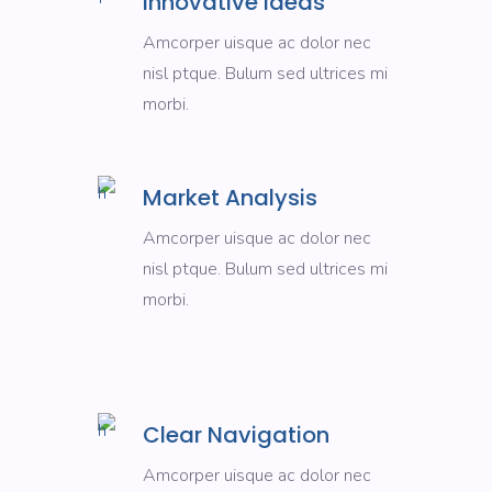
Innovative Ideas
Amcorper uisque ac dolor nec
nisl ptque. Bulum sed ultrices mi
morbi.
Market Analysis
Amcorper uisque ac dolor nec
nisl ptque. Bulum sed ultrices mi
morbi.
Clear Navigation
Amcorper uisque ac dolor nec