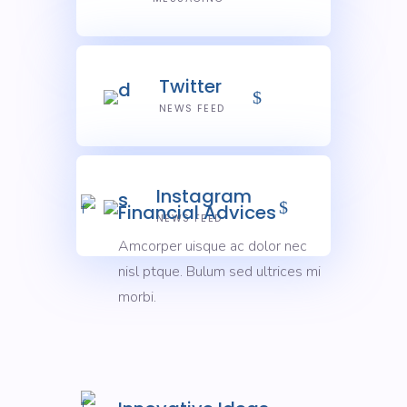
Twitter
NEWS FEED
Instagram
Financial Advices
NEWS FEED
Amcorper uisque ac dolor nec
nisl ptque. Bulum sed ultrices mi
morbi.